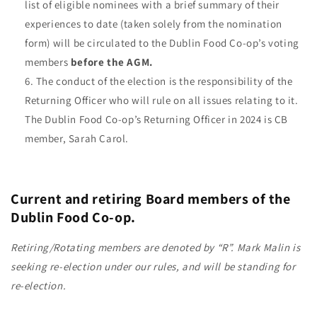
list of eligible nominees with a brief summary of their
experiences to date (taken solely from the nomination
form) will be circulated to the Dublin Food Co-op’s voting
members
before the AGM.
The conduct of the election is the responsibility of the
Returning Officer who will rule on all issues relating to it.
The Dublin Food Co-op’s Returning Officer in 2024 is CB
member, Sarah Carol.
Current and retiring Board members of the
Dublin Food Co-op.
Retiring/Rotating members are denoted by “R”. Mark Malin is
seeking re-election under our rules, and will be standing for
re-election.