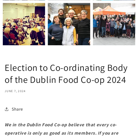
Election to Co-ordinating Body
of the Dublin Food Co-op 2024
JUNE 7, 2024
Share
We in the Dublin Food Co-op believe that every co-
operative is only as good as its members. If you are