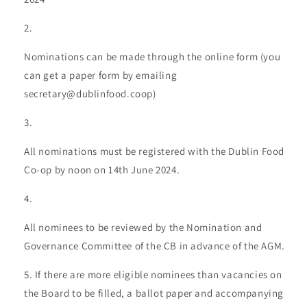
Nominations can be made through the online form (you
can get a paper form by emailing
secretary@dublinfood.coop)
All nominations must be registered with the Dublin Food
Co-op by noon on 14th June 2024.
All nominees to be reviewed by the Nomination and
Governance Committee of the CB in advance of the AGM.
If there are more eligible nominees than vacancies on
the Board to be filled, a ballot paper and accompanying