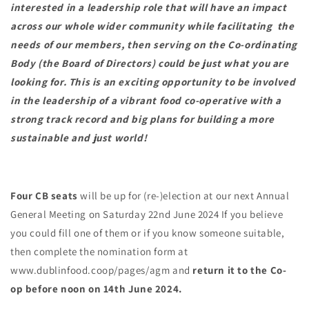
interested in a leadership role that will have an impact
across our whole wider community while facilitating the
needs of our members, then serving on the Co-ordinating
Body (the Board of Directors) could be just what you are
looking for. This is an exciting opportunity to be involved
in the leadership of a vibrant food co-operative with a
strong track record and big plans for building a more
sustainable and just world!
Four CB seats
will be up for (re-)election at our next Annual
General Meeting on Saturday 22nd June 2024 If you believe
you could fill one of them or if you know someone suitable,
then complete the nomination form at
www.dublinfood.coop/pages/agm
and
return it to the Co-
op before noon on 14th June 2024.