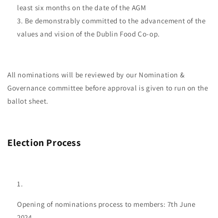
least six months on the date of the AGM
Be demonstrably committed to the advancement of the
values and vision of the Dublin Food Co-op.
All nominations will be reviewed by our Nomination &
Governance committee before approval is given to run on the
ballot sheet.
Election Process
Opening of nominations process to members: 7th June
2024