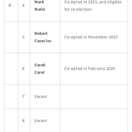
Mark
Co-opted in 2023, and eligible
R
4
Malin
for re-election
Robert
5
Co-opted in November 2023
Cazaciuc
Sarah
6
Co-opted in February 2024
Carol
7
Vacant
8
Vacant