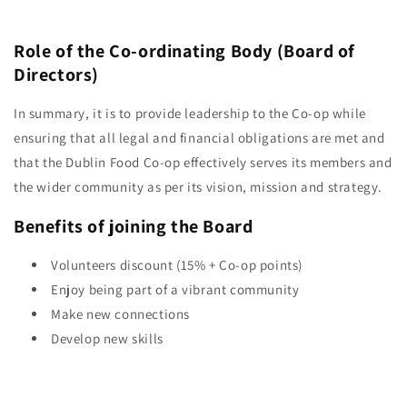
Role of the Co-ordinating Body (Board of
Directors)
In summary, it is to provide leadership to the Co-op while
ensuring that all legal and financial obligations are met and
that the Dublin Food Co-op effectively serves its members and
the wider community as per its vision, mission and strategy.
Benefits of joining the Board
Volunteers discount (15% + Co-op points)
Enjoy being part of a vibrant community
Make new connections
Develop new skills