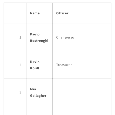
Name
Officer
Paolo
1
Chairperson
Bostrenghi
Kevin
2
Treasurer
Koidl
Mia
3.
Gallagher