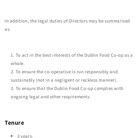
In addition, the legal duties of Directors may be summarised
as:
To act in the best interests of the Dublin Food Co-op as a
whole.
To ensure the co-operative is run responsibly and
sustainably (not in a negligent or reckless manner).
To ensure that the Dublin Food Co-op complies with
ongoing legal and other requirements.
Tenure
3 years.