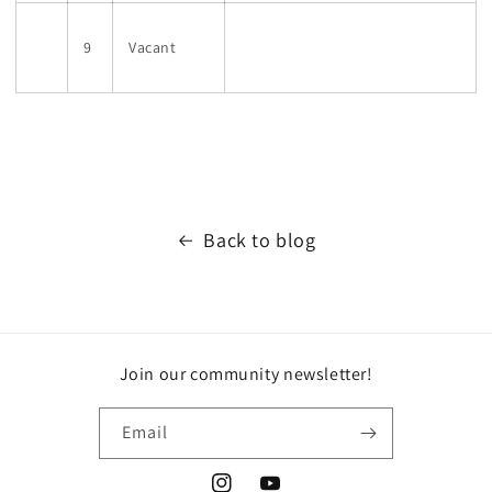
9
Vacant
Back to blog
Join our community newsletter!
Email