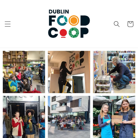
Skip to
content
Cart