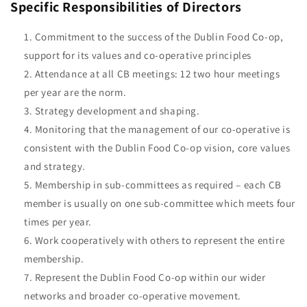
Specific Responsibilities of Directors
Commitment to the success of the Dublin Food Co-op,
support for its values and co-operative principles
Attendance at all CB meetings: 12 two hour meetings
per year are the norm.
Strategy development and shaping.
Monitoring that the management of our co-operative is
consistent with the Dublin Food Co-op vision, core values
and strategy.
Membership in sub-committees as required – each CB
member is usually on one sub-committee which meets four
times per year.
Work cooperatively with others to represent the entire
membership.
Represent the Dublin Food Co-op within our wider
networks and broader co-operative movement.