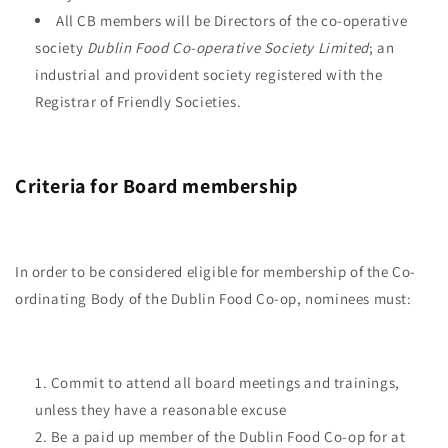
All CB members will be Directors of the co-operative
society
Dublin Food Co-operative Society Limited
; an
industrial and provident society registered with the
Registrar of Friendly Societies.
Criteria for Board membership
In order to be considered eligible for membership of the Co-
ordinating Body of the Dublin Food Co-op, nominees must:
Commit to attend all board meetings and trainings,
unless they have a reasonable excuse
Be a paid up member of the Dublin Food Co-op for at