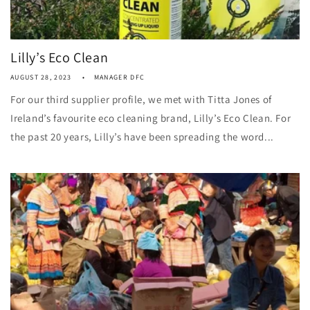
Lilly’s Eco Clean
AUGUST 28, 2023
MANAGER DFC
For our third supplier profile, we met with Titta Jones of
Ireland’s favourite eco cleaning brand, Lilly’s Eco Clean. For
the past 20 years, Lilly’s have been spreading the word...