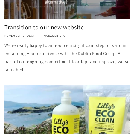
Transition to our new website
NOVEMBER 2, 2023
MANAGER DFC
We're really happy to announce a significant step forward in
enhancing your experience with the Dublin Food Co-op. As
part of our ongoing commitment to adapt and improve, we've
launched...