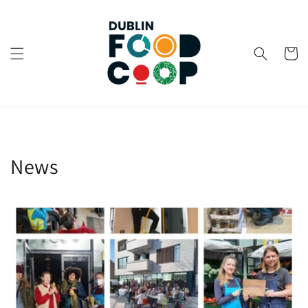
Skip to
content
Cart
News