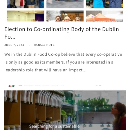
Election to Co-ordinating Body of the Dublin
Fo...
JUNE 7, 2024
MANAGER DFC
We in the Dublin Food Co-op believe that every co-operative
is only as good as its members. If you are interested in a
leadership role that will have an impact...