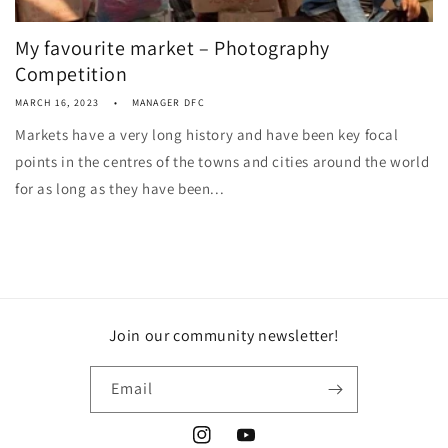
My favourite market – Photography
Competition
MARCH 16, 2023
MANAGER DFC
Markets have a very long history and have been key focal
points in the centres of the towns and cities around the world
for as long as they have been...
Join our community newsletter!
Email
Instagram
YouTube